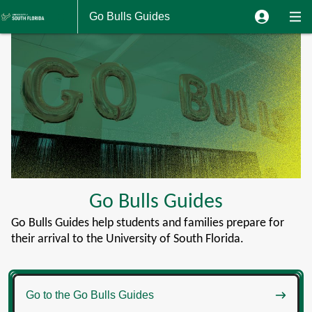
Go Bulls Guides
Go Bulls Guides
Go Bulls Guides help students and families prepare for
their arrival to the University of South Florida.

Go to the Go Bulls Guides