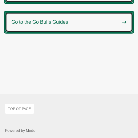

Go to the Go Bulls Guides
TOP OF PAGE
Powered by Modo